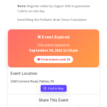
Note:
Register online by August 25th to guarantee
t-shirts on ride day.
benefitting the Pediatric Brain Tumor Foundation
❌ Event Expired
This event expired on
September 24, 2023 11:30 pm
🎟 Total tickets sold: 19
Event Location
2260 Corriere Road, Palmer, PA
Find In Map
Share This Event