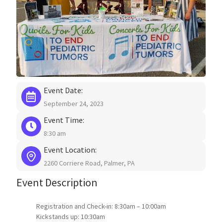
Event Date:
September 24, 2023
Event Time:
8:30 am
Event Location:
2260 Corriere Road, Palmer, PA
Event Description
Registration and Check-in: 8:30am – 10:00am
Kickstands up: 10:30am