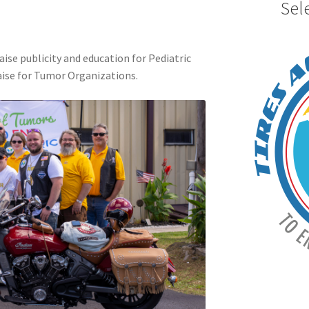
Sel
aise publicity and education for Pediatric
ise for Tumor Organizations.