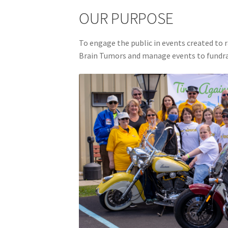
OUR PURPOSE
To engage the public in events created to r
Brain Tumors and manage events to fundra