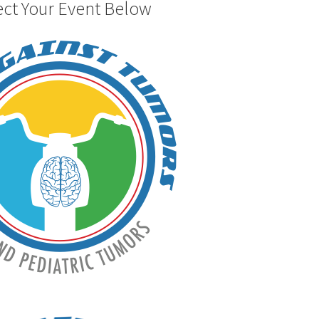
ect Your Event Below