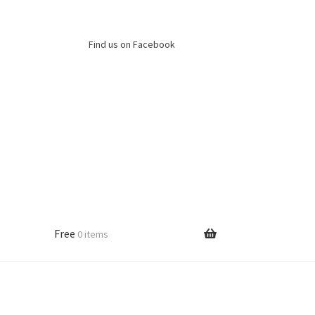
Find us on Facebook
Free
0 items