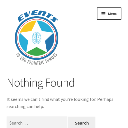
Skip
Skip
Menu
to
to
navigation
content
Home
Nothing Found
Expand
Events
child
It seems we can’t find what you’re looking for. Perhaps
menu
Contact Us
searching can help.
Search
Donate!
for: