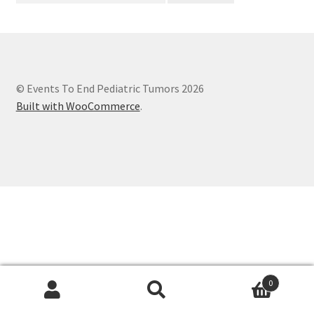
© Events To End Pediatric Tumors 2026
Built with WooCommerce
.
0
Search
Search