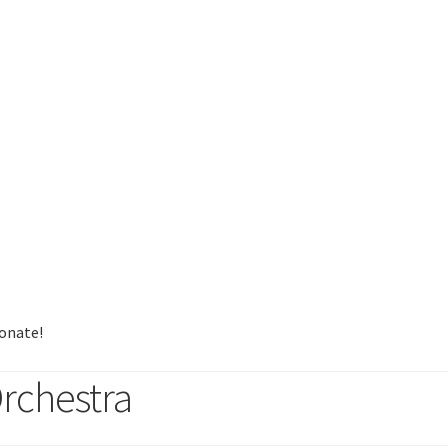
onate!
rchestra