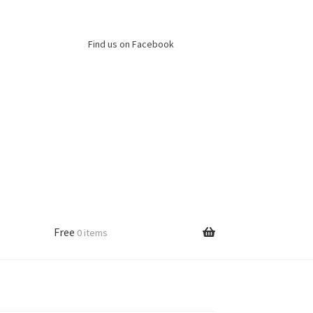
Find us on Facebook
Free
0 items