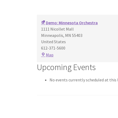
Demo: Minnesota Orchestra
1111 Nicollet Mall
Minneapolis
,
MN
55403
United States
612-371-5600
Demo:
Map
Minnesota
Upcoming Events
Orchestra
No events currently scheduled at this 
Post