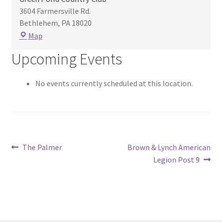
3604 Farmersville Rd.
Bethlehem
,
PA
18020
Green
Map
Pond
Upcoming Events
Country
Club
No events currently scheduled at this location.
Post
Previous
Next
The Palmer
Brown & Lynch American
post:
post:
Legion Post 9
navigation